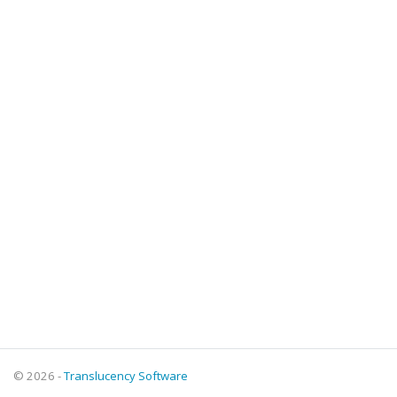
© 2026 -
Translucency Software