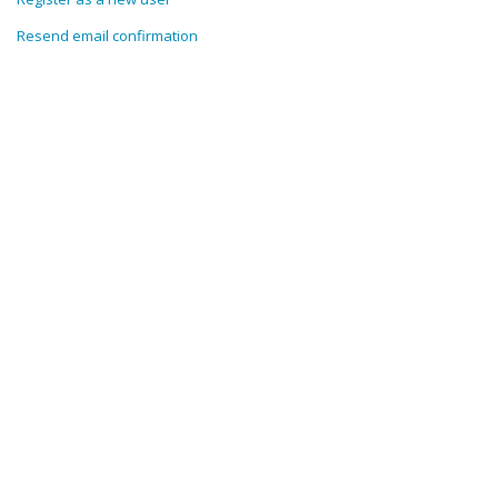
Resend email confirmation