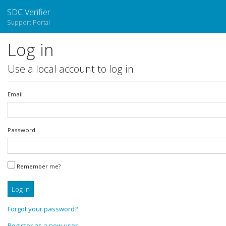
SDC Verifier
Support Portal
Log in
Use a local account to log in.
Email
Password
Remember me?
Log in
Forgot your password?
Register as a new user