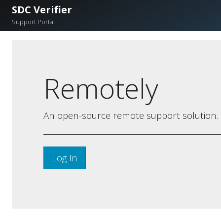
SDC Verifier
Support Portal
Remotely
An open-source remote support solution.
Log In